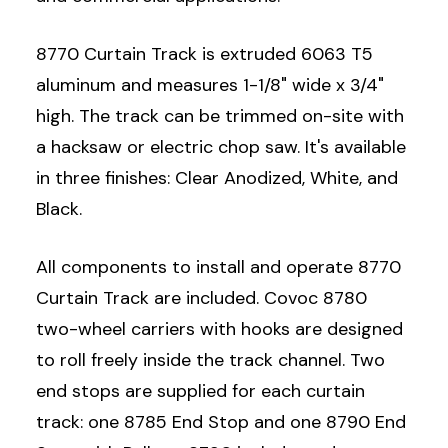
8770 Curtain Track is extruded 6063 T5
aluminum and measures 1-1/8" wide x 3/4"
high. The track can be trimmed on-site with
a hacksaw or electric chop saw. It's available
in three finishes: Clear Anodized, White, and
Black.
All components to install and operate 8770
Curtain Track are included. Covoc 8780
two-wheel carriers with hooks are designed
to roll freely inside the track channel. Two
end stops are supplied for each curtain
track: one 8785 End Stop and one 8790 End