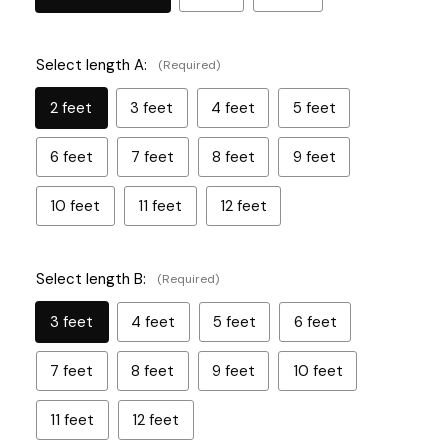
Select length A:
(Required)
2 feet
3 feet
4 feet
5 feet
6 feet
7 feet
8 feet
9 feet
10 feet
11 feet
12 feet
Select length B:
(Required)
3 feet
4 feet
5 feet
6 feet
7 feet
8 feet
9 feet
10 feet
11 feet
12 feet