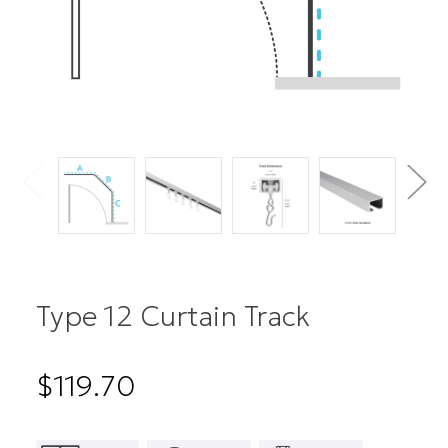
Type 12 Curtain Track
$119.70