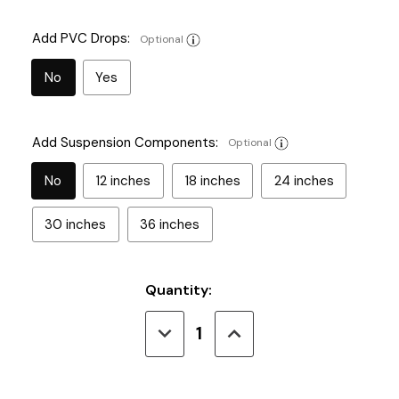
Add PVC Drops:
Optional
No
Yes
Add Suspension Components:
Optional
No
12 inches
18 inches
24 inches
30 inches
36 inches
Current
Quantity:
Stock:
Decrease
Increase
Quantity
Quantity
of
of
Type
Type
12
12