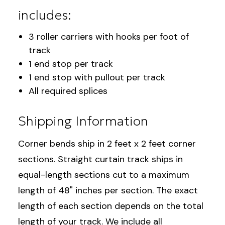
includes:
3 roller carriers with hooks per foot of
track
1 end stop per track
1 end stop with pullout per track
All required splices
Shipping Information
Corner bends ship in 2 feet x 2 feet corner
sections. Straight curtain track ships in
equal-length sections cut to a maximum
length of 48" inches per section. The exact
length of each section depends on the total
length of your track. We include all