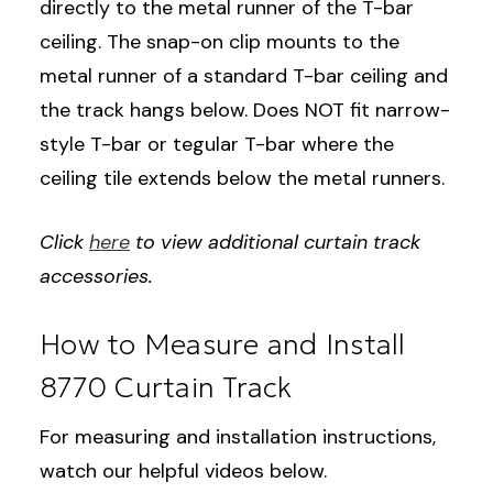
directly to the metal runner of the T-bar
ceiling. The snap-on clip mounts to the
metal runner of a standard T-bar ceiling and
the track hangs below. Does NOT fit narrow-
style T-bar or tegular T-bar where the
ceiling tile extends below the metal runners.
Click
here
to view additional curtain track
accessories.
How to Measure and Install
8770 Curtain Track
For measuring and installation instructions,
watch our helpful videos below.