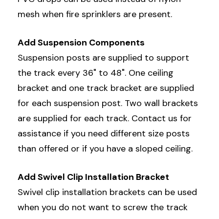
mesh when fire sprinklers are present.
Add Suspension Components
Suspension posts are supplied to support
the track every 36" to 48". One ceiling
bracket and one track bracket are supplied
for each suspension post. Two wall brackets
are supplied for each track. Contact us for
assistance if you need different size posts
than offered or if you have a sloped ceiling.
Add Swivel Clip Installation Bracket
Swivel clip installation brackets can be used
when you do not want to screw the track