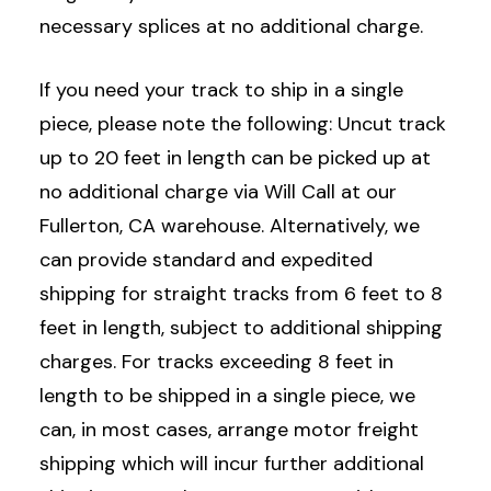
necessary splices at no additional charge.
If you need your track to ship in a single
piece, please note the following: Uncut track
up to 20 feet in length can be picked up at
no additional charge via Will Call at our
Fullerton, CA warehouse. Alternatively, we
can provide standard and expedited
shipping for straight tracks from 6 feet to 8
feet in length, subject to additional shipping
charges. For tracks exceeding 8 feet in
length to be shipped in a single piece, we
can, in most cases, arrange motor freight
shipping which will incur further additional