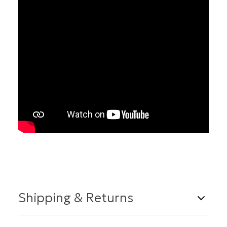
Shipping & Returns
Shipping