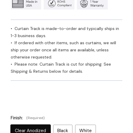
• Curtain Track is made-to-order and typically ships in
1-3 business days.
• If ordered with other items, such as curtains, we will
ship your order once all items are available, unless
otherwise requested.
• Please note: Curtain Track is cut for shipping. See
Shipping & Returns below for details.
Finish:
(Required)
Clear Anodized
Black
White