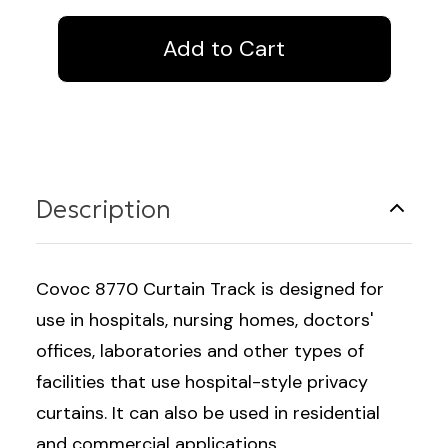
Curtain
Curtain
Track
Track
Description
Covoc 8770 Curtain Track is designed for
use in hospitals, nursing homes, doctors'
offices, laboratories and other types of
facilities that use hospital-style privacy
curtains. It can also be used in residential
and commercial applications.