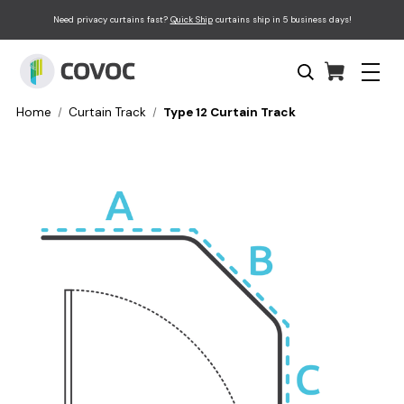
Need privacy curtains fast?
Quick Ship
curtains ship in 5 business days!
Home
Curtain Track
Type 12 Curtain Track