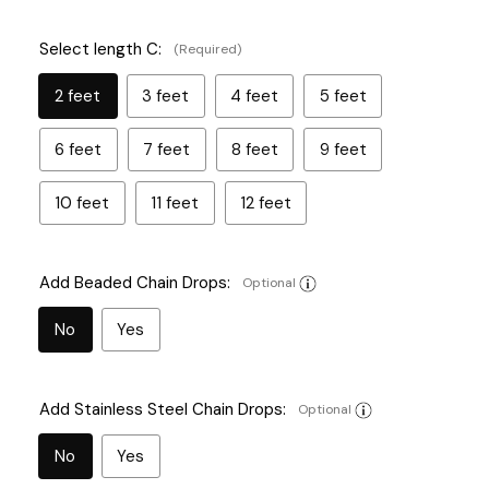
Select length C:
(Required)
2 feet
3 feet
4 feet
5 feet
6 feet
7 feet
8 feet
9 feet
10 feet
11 feet
12 feet
Add Beaded Chain Drops:
Optional
No
Yes
Add Stainless Steel Chain Drops:
Optional
No
Yes