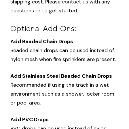
shipping cost. Please
contact us
with any
questions or to get started.
Optional Add-Ons:
Add Beaded Chain Drops
Beaded chain drops can be used instead of
nylon mesh when fire sprinklers are present.
Add Stainless Steel Beaded Chain Drops
Recommended if using the track in a wet
environment such as a shower, locker room
or pool area.
Add PVC Drops
PVC drops can be used instead of nylon