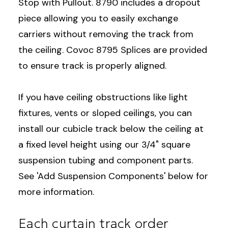
Stop with Pullout. 8790 includes a dropout
piece allowing you to easily exchange
carriers without removing the track from
the ceiling. Covoc 8795 Splices are provided
to ensure track is properly aligned.
If you have ceiling obstructions like light
fixtures, vents or sloped ceilings, you can
install our cubicle track below the ceiling at
a fixed level height using our 3/4" square
suspension tubing and component parts.
See 'Add Suspension Components' below for
more information.
Each curtain track order