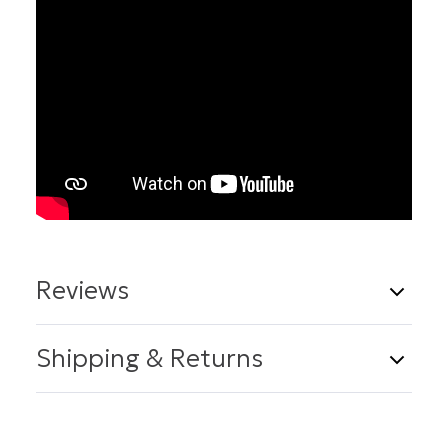
Reviews
14 Reviews
Write a Review
Shipping & Returns
Shipping
5