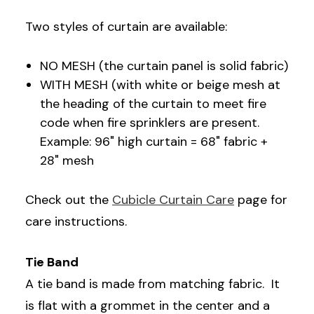
Two styles of curtain are available:
NO MESH (the curtain panel is solid fabric)
WITH MESH (with white or beige mesh at
the heading of the curtain to meet fire
code when fire sprinklers are present.
Example: 96" high curtain = 68" fabric +
28" mesh
Check out the
Cubicle Curtain Care
page for
care instructions.
Tie Band
A tie band is made from matching fabric. It
is flat with a grommet in the center and a