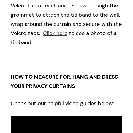
Velcro tab at each end. Screw through the
grommet to attach the tie band to the wall,
wrap around the curtain and secure with the
Velcro tabs.
Click here
to see a photo of a
tie band.
HOW TO MEASURE FOR, HANG AND DRESS
YOUR PRIVACY CURTAINS
Check out our helpful video guides below: