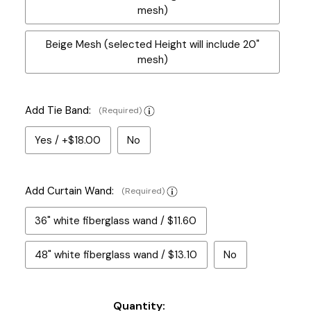
mesh)
Beige Mesh (selected Height will include 20"
mesh)
Add Tie Band:
(Required)
Yes / +$18.00
No
Add Curtain Wand:
(Required)
36" white fiberglass wand / $11.60
48" white fiberglass wand / $13.10
No
Current
Quantity: