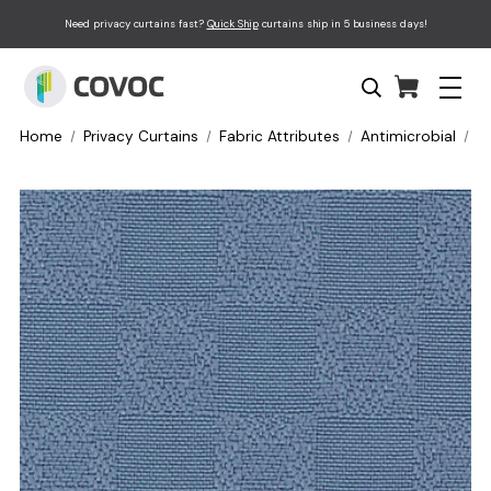
Need privacy curtains fast?
Quick Ship
curtains ship in 5 business days!
Home
Privacy Curtains
Fabric Attributes
Antimicrobial
P