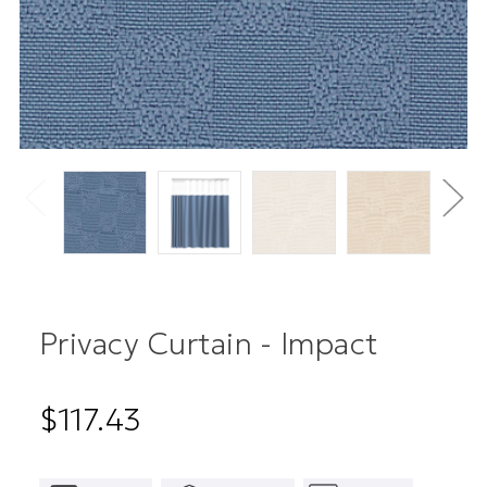
Privacy Curtain - Impact
$117.43