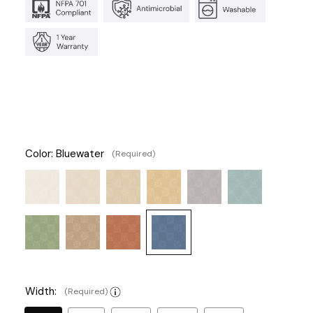
Color:
Bluewater
(Required)
Width:
(Required)