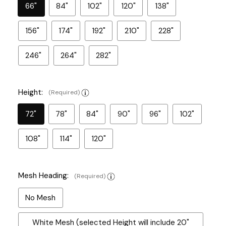
66"
84"
102"
120"
138"
156"
174"
192"
210"
228"
246"
264"
282"
Height:
(Required)
72"
78"
84"
90"
96"
102"
108"
114"
120"
Mesh Heading:
(Required)
No Mesh
White Mesh (selected Height will include 20"