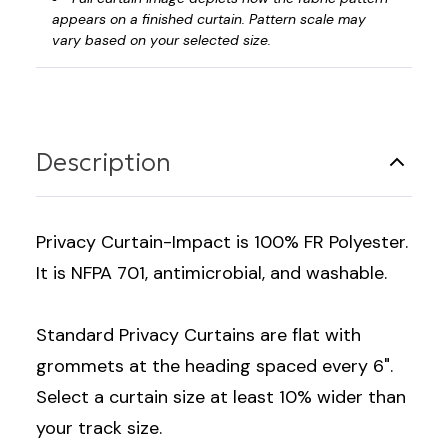
appears on a finished curtain. Pattern scale may
vary based on your selected size.
Description
Privacy Curtain-Impact is 100% FR Polyester.
It is NFPA 701, antimicrobial, and washable.
Standard Privacy Curtains are flat with
grommets at the heading spaced every 6".
Select a curtain size at least 10% wider than
your track size.