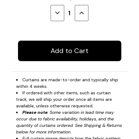
Stock:
Decrease
Increase
Quantity
Quantity
of
of
Privacy
Privacy
Curtain
Curtain
-
-
Impact
Impact
Curtains are made-to-order and typically ship
within 4 weeks.
If ordered with other items, such as curtain
track, we will ship your order once all items are
available, unless otherwise requested.
Please note
: Some variation in lead time may
occur due to fabric availability, holidays, and the
quantity of curtains ordered. See Shipping & Returns
below for more information.
Full curtain image depicts how the fabric pattern