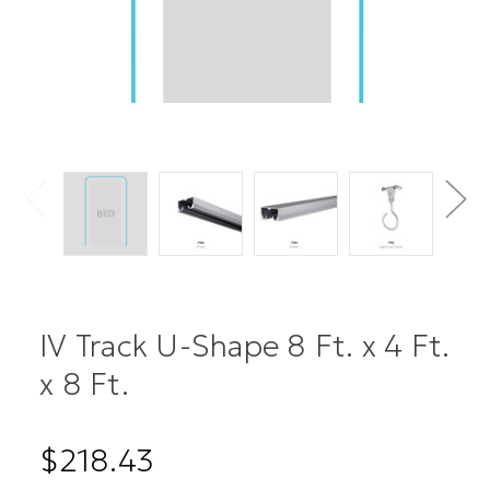
IV Track U-Shape 8 Ft. x 4 Ft.
x 8 Ft.
$218.43