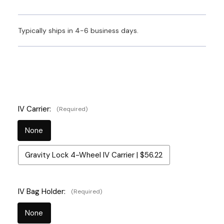
Typically ships in 4-6 business days.
IV Carrier:
(Required)
None
Gravity Lock 4-Wheel IV Carrier | $56.22
IV Bag Holder:
(Required)
None