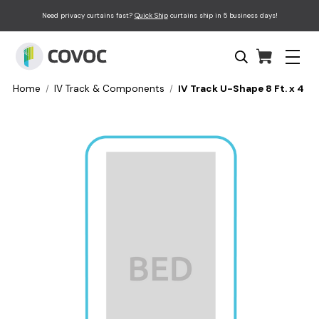
Need privacy curtains fast?
Quick Ship
curtains ship in 5 business days!
Home
IV Track & Components
IV Track U-Shape 8 Ft. x 4 Ft. 