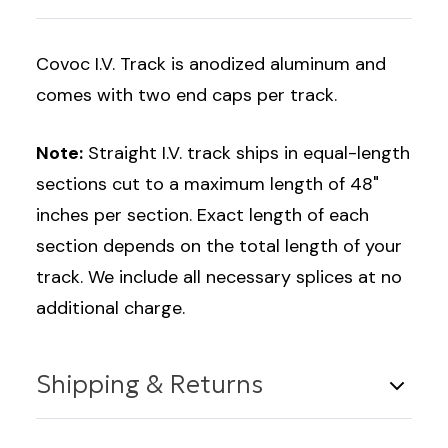
Covoc I.V. Track is anodized aluminum and
comes with two end caps per track.
Note:
Straight I.V. track ships in equal-length
sections cut to a maximum length of 48"
inches per section. Exact length of each
section depends on the total length of your
track. We include all necessary splices at no
additional charge.
Shipping & Returns
Shipping