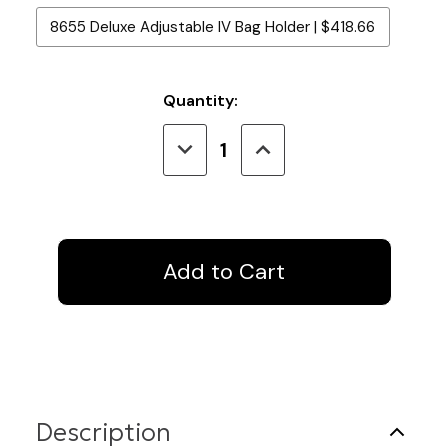
8655 Deluxe Adjustable IV Bag Holder | $418.66
Current
Quantity:
Stock:
Decrease
Increase
Quantity
Quantity
of
of
IV
IV
Track
Track
U-
U-
Shape
Shape
8
8
Ft.
Ft.
x
x
4
4
Ft.
Ft.
x
x
8
8
Ft.
Ft.
Description