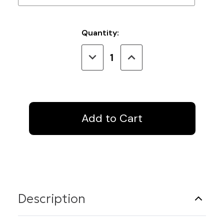
Current
Quantity:
Stock:
Decrease
Increase
Quantity
Quantity
of
of
IV
IV
Track
Track
4
4
Ft.
Ft.
Straight
Straight
Description