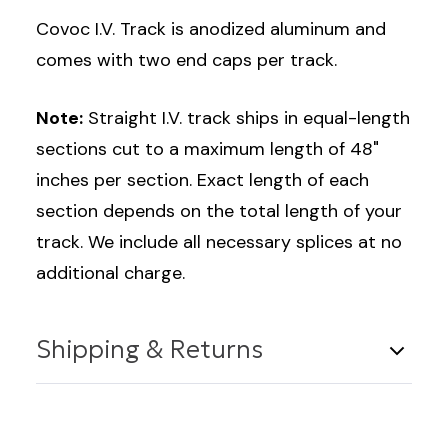
Covoc I.V. Track is anodized aluminum and
comes with two end caps per track.
Note:
Straight I.V. track ships in equal-length
sections cut to a maximum length of 48"
inches per section. Exact length of each
section depends on the total length of your
track. We include all necessary splices at no
additional charge.
Shipping & Returns
Shipping