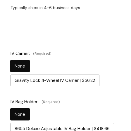
Typically ships in 4-6 business days.
IV Carrier:
(Required)
None
Gravity Lock 4-Wheel IV Carrier | $56.22
IV Bag Holder:
(Required)
None
8655 Deluxe Adjustable IV Bag Holder | $418.66