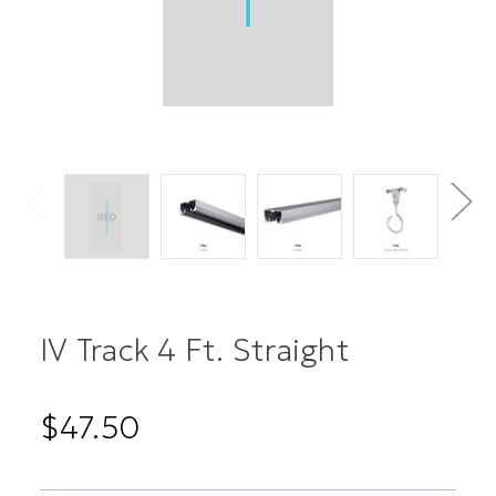
IV Track 4 Ft. Straight
$47.50