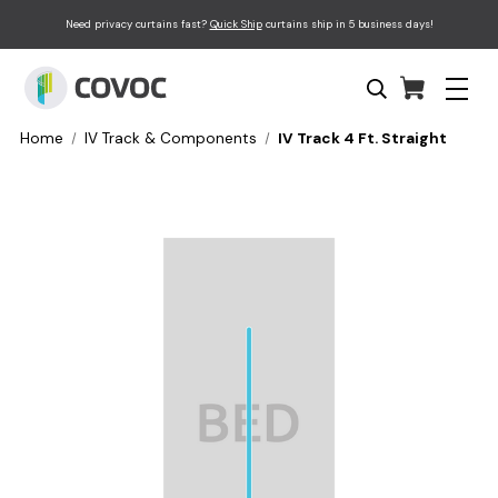
Need privacy curtains fast?
Quick Ship
curtains ship in 5 business days!
Home
IV Track & Components
IV Track 4 Ft. Straight