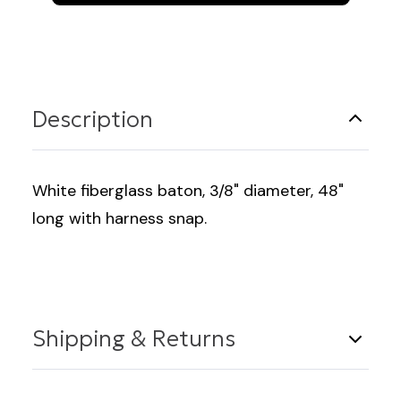
Fiberglass
Fiberglass
48"
48"
Long
Long
Description
White fiberglass baton, 3/8" diameter, 48"
long with harness snap.
Shipping & Returns
Shipping