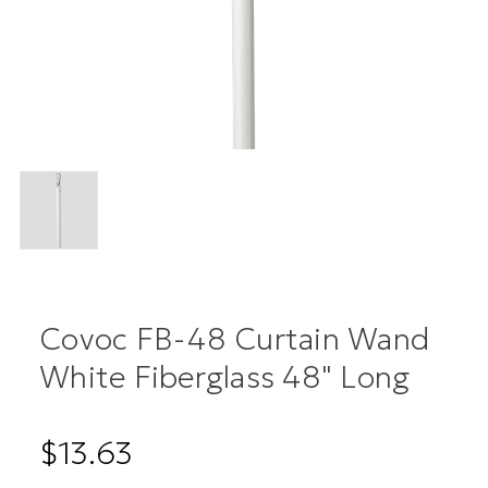
Covoc FB-48 Curtain Wand
White Fiberglass 48" Long
$13.63