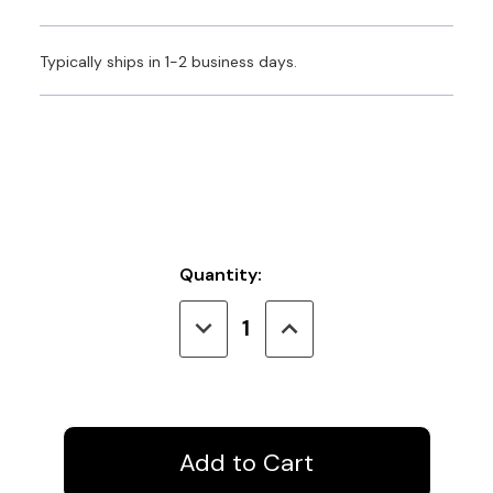
Typically ships in 1-2 business days.
Current
Quantity:
Stock:
Decrease
Increase
Quantity
Quantity
of
of
Covoc
Covoc
FB-
FB-
48
48
Curtain
Curtain
Wand
Wand
White
White