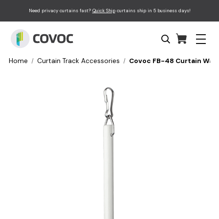
Need privacy curtains fast?
Quick Ship
curtains ship in 5 business days!
Home
Curtain Track Accessories
Covoc FB-48 Curtain Wand