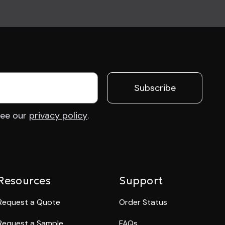
 See our
privacy policy
.
Resources
Support
Request a Quote
Order Status
Request a Sample
FAQs