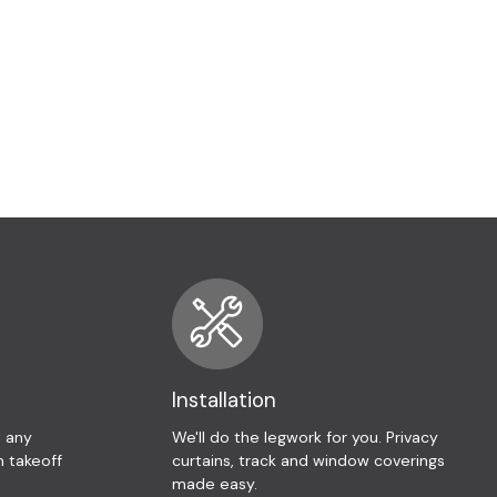
Installation
t any
We'll do the legwork for you. Privacy
 takeoff
curtains, track and window coverings
made easy.