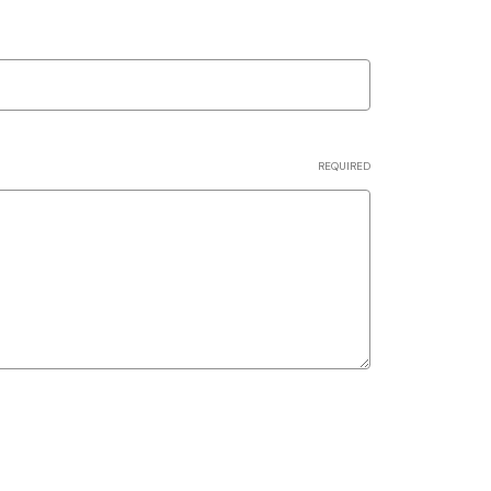
REQUIRED