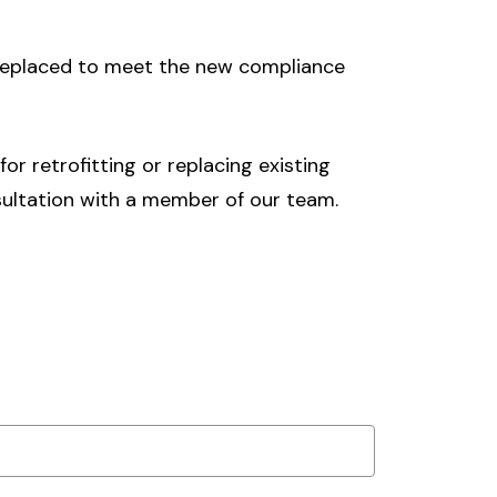
 replaced to meet the new compliance
r retrofitting or replacing existing
ultation with a member of our team.