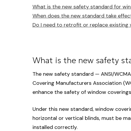
What is the new safety standard for wi
When does the new standard take effec
Do I need to retrofit or replace existin
What is the new safety st
The new safety standard — ANSI/WCMA 
Covering Manufacturers Association (W
enhance the safety of window coverings 
Under this new standard, window coverin
horizontal or vertical blinds, must be m
installed correctly.