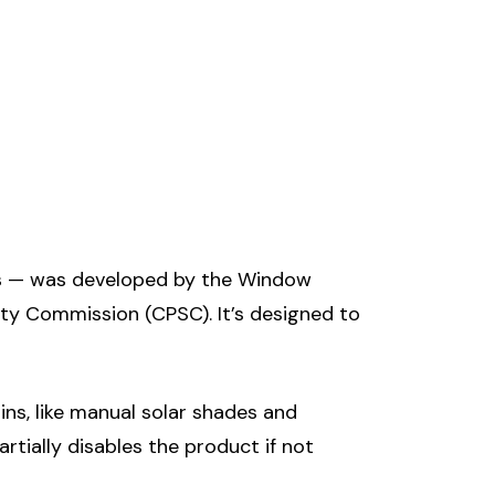
s — was developed by the Window
y Commission (CPSC). It’s designed to
ns, like manual solar shades and
tially disables the product if not