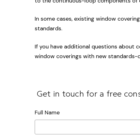
to the continuous-loop components of e
In some cases, existing window coverin
standards.
If you have additional questions about c
window coverings with new standards-co
Get in touch for a free con
Full Name