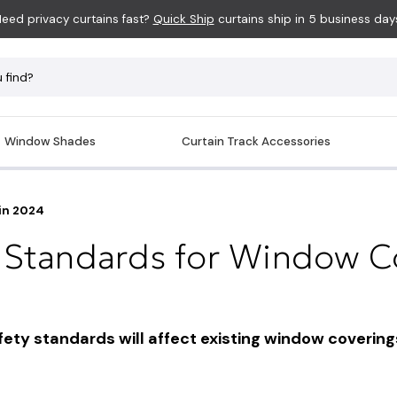
eed privacy curtains fast?
Quick Ship
curtains ship in 5 business day
Window Shades
Curtain Track Accessories
in 2024
 Standards for Window Co
y standards will affect existing window coverings 