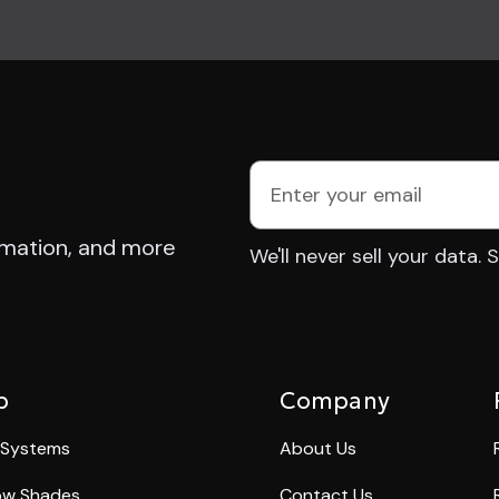
E
m
a
rmation, and more
We'll never sell your data.
i
l
A
d
d
p
Company
r
e
 Systems
About Us
s
w Shades
Contact Us