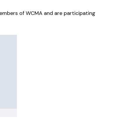
e members of WCMA
and
are participating