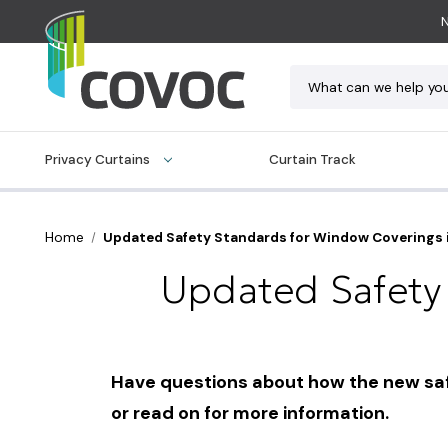
N
Search
Privacy Curtains
Curtain Track
Home
Updated Safety Standards for Window Coverings 
Updated Safety
Have questions about how the new safet
or read on for more information.