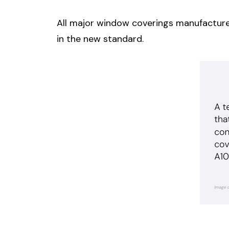
All major window coverings manufacture
in the new standard.