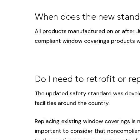
When does the new standa
All products manufactured on or after 
compliant window coverings products wil
Do I need to retrofit or r
The updated safety standard was develo
facilities around the country.
Replacing existing window coverings is n
important to consider that noncompliance