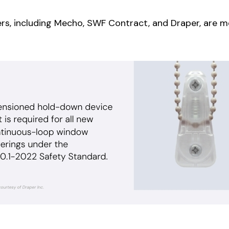
rs, including
Mecho
, SWF Contract, and Draper, ar