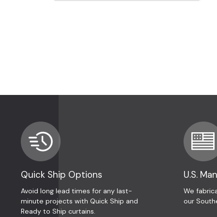
Quick Ship Options
U.S. Ma
Avoid long lead times for any last-
We fabrica
minute projects with Quick Ship and
our South
Ready to Ship curtains.