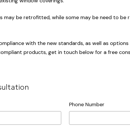
xisting window coverings.
gs may be retrofitted, while some may be need to be
ompliance with the new standards, as well as options fo
mpliant products, get in touch below for a free cons
sultation
Phone Number