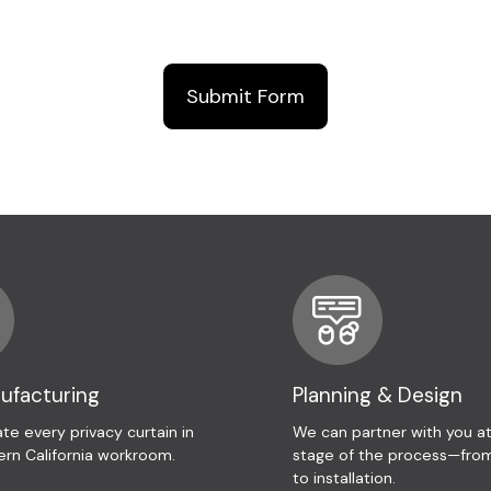
nufacturing
Planning & Design
te every privacy curtain in
We can partner with you a
ern California workroom.
stage of the process—from
to installation.