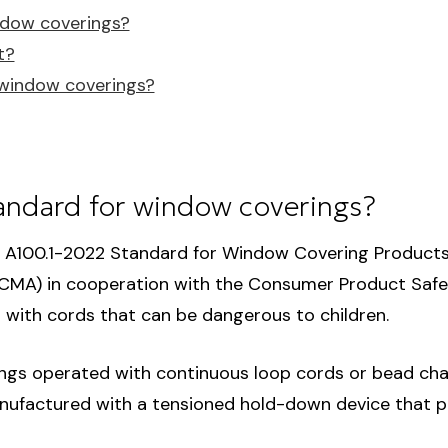
ndow coverings?
t?
g window coverings?
andard for window coverings?
A100.1-2022 Standard for Window Covering Product
CMA) in cooperation with the Consumer Product Safet
with cords that can be dangerous to children.
gs operated with continuous loop cords or bead chai
anufactured with a tensioned hold-down device that par