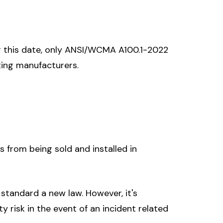
r this date, only ANSI/WCMA A100.1-2022
ting manufacturers.
from being sold and installed in
standard a new law. However, it's
 risk in the event of an incident related