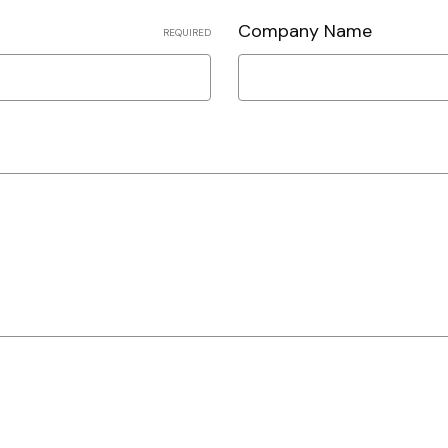
Company Name
REQUIRED