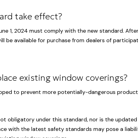
rd take effect?
June 1, 2024 must comply with the new standard. Afte
l be available for purchase from dealers of participa
eplace existing window coverings?
ped to prevent more potentially-dangerous products 
ot obligatory under this standard, nor is the updated 
 with the latest safety standards may pose a liability