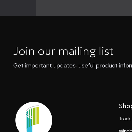
Join our mailing list
Get important updates, useful product info
Sho
Track
Windo