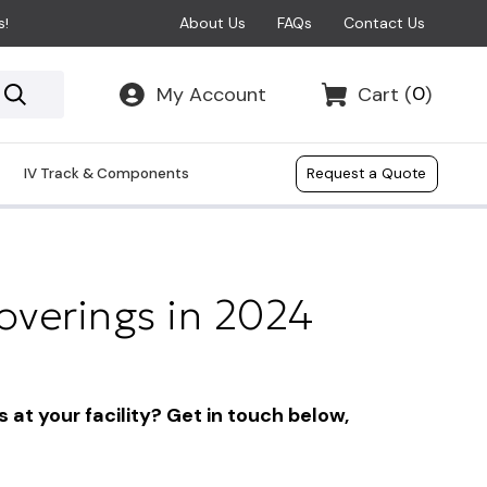
About Us
FAQs
Contact Us
s!
0
My Account
Cart
(
)
IV Track & Components
Request a Quote
verings in 2024
at your facility? Get in touch below,