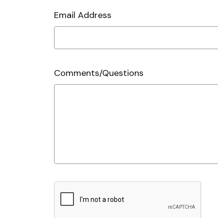
Email Address
Comments/Questions